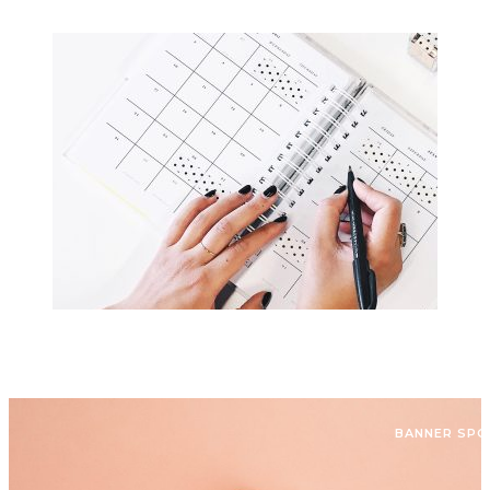
BANNER SP