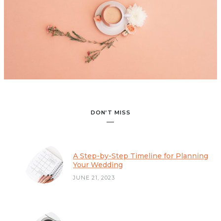
A Step-by-Step Timeline for Planning Your Wedding
DON’T MISS
A Step-by-Step Timeline for Planning
Your Wedding
JUNE 21, 2023