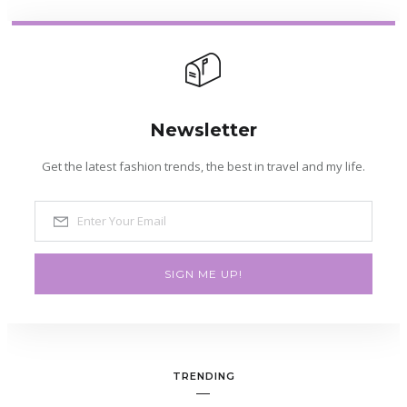
Newsletter
Get the latest fashion trends, the best in travel and my life.
SIGN ME UP!
TRENDING