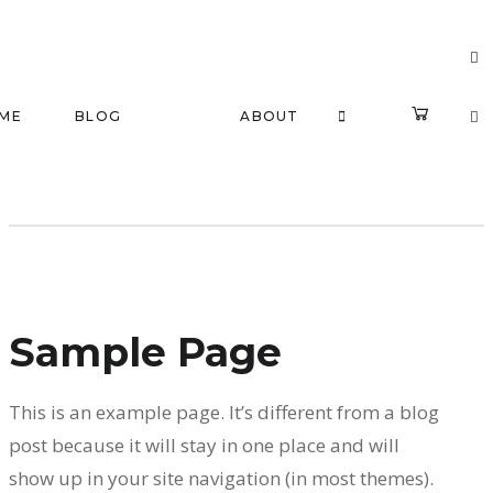
ME
BLOG
ABOUT
Sample Page
This is an example page. It’s different from a blog
post because it will stay in one place and will
show up in your site navigation (in most themes).