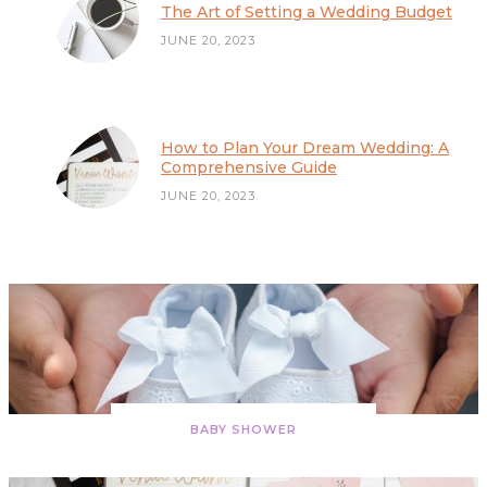
The Art of Setting a Wedding Budget
JUNE 20, 2023
The Art of Setting a Wedding Budget
How to Plan Your Dream Wedding: A
Comprehensive Guide
JUNE 20, 2023
BABY SHOWER