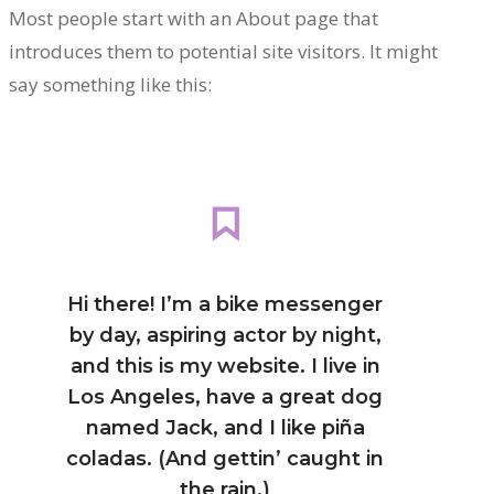
Most people start with an About page that
introduces them to potential site visitors. It might
say something like this:
Hi there! I’m a bike messenger
by day, aspiring actor by night,
and this is my website. I live in
Los Angeles, have a great dog
named Jack, and I like piña
coladas. (And gettin’ caught in
the rain.)