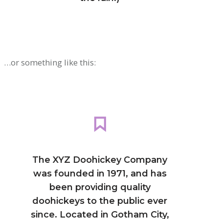
…or something like this:
The XYZ Doohickey Company
was founded in 1971, and has
been providing quality
doohickeys to the public ever
since. Located in Gotham City,